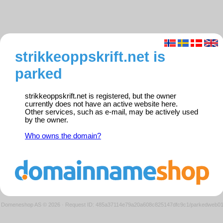
strikkeoppskrift.net is
parked
strikkeoppskrift.net is registered, but the owner
currently does not have an active website here.
Other services, such as e-mail, may be actively used
by the owner.
Who owns the domain?
Domeneshop AS © 2026
·
Request ID: 485a37114e79a20a608c825147dfc9c1/parkedweb0